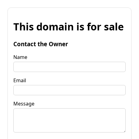
This domain is for sale
Contact the Owner
Name
Email
Message